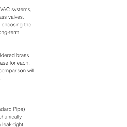
 HVAC systems, 
ss valves. 
 choosing the 
long-term 
oldered brass
ase for each. 
 comparison will 
.
ndard Pipe)
hanically 
 leak-tight 