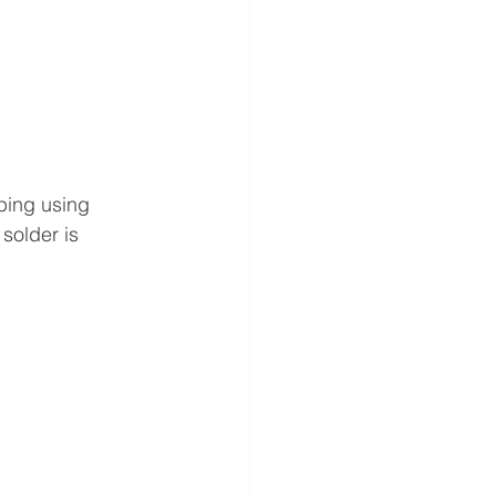
ping using 
solder is 