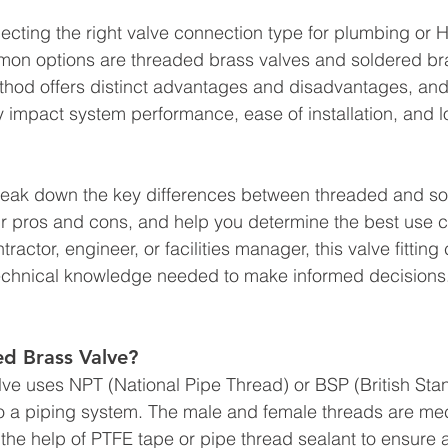
ecting the right valve connection type for plumbing or
mon options are threaded brass valves and soldered bra
hod offers distinct advantages and disadvantages, and
ly impact system performance, ease of installation, and 
 break down the key differences between threaded and s
r pros and cons, and help you determine the best use c
ractor, engineer, or facilities manager, this valve fitting
technical knowledge needed to make informed decisions
ed Brass Valve?
ve uses NPT (National Pipe Thread) or BSP (British Sta
o a piping system. The male and female threads are mec
h the help of PTFE tape or pipe thread sealant to ensure a