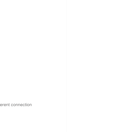
erent connection 