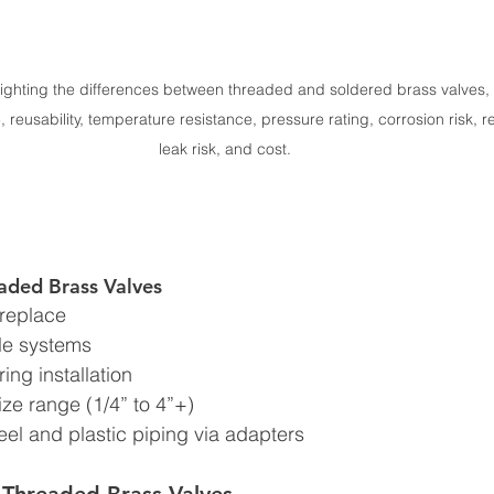
ighting the differences between threaded and soldered brass valves, i
, reusability, temperature resistance, pressure rating, corrosion risk, req
leak risk, and cost.
aded Brass Valves
 replace
ble systems
ring installation
ize range (1/4” to 4”+)
eel and plastic piping via adapters
 Threaded Brass Valves