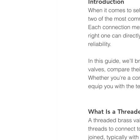
Introduction
When it comes to sel
two of the most com
Each connection met
right one can direct
reliability.
In this guide, we’ll
valves, compare thei
Whether you're a cont
equip you with the 
What Is a Thread
A threaded brass val
threads to connect t
joined, typically wit