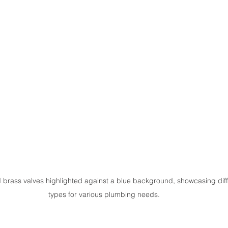
brass valves highlighted against a blue background, showcasing diff
types for various plumbing needs.