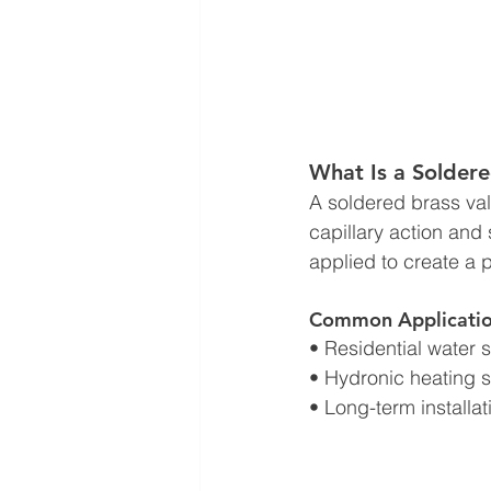
What Is a Soldere
A soldered brass val
capillary action and 
applied to create a 
Common Applicatio
• Residential water 
• Hydronic heating 
• Long-term installa