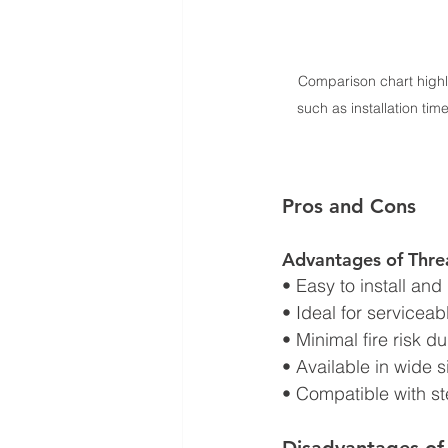
Comparison chart highl
such as installation time
Pros and Cons
Advantages of Thre
• Easy to install and
• Ideal for servicea
• Minimal fire risk du
• Available in wide s
• Compatible with st
Disadvantages of