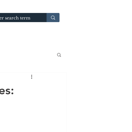
GUIDES
TERMS & CONDITIONS
es: