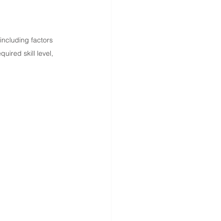
ncluding factors 
uired skill level, 