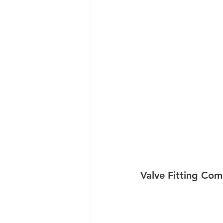
Valve Fitting Com