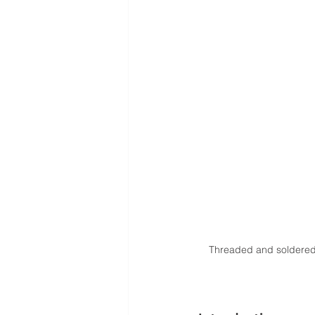
Threaded and soldered 