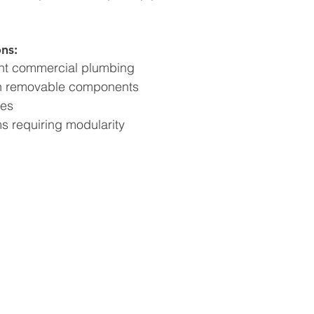
ns:
ight commercial plumbing
h removable components
nes
s requiring modularity