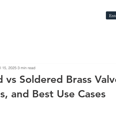
S
ABOUT
MEDIA
CONTACT
BLOG
l 15, 2025
3 min read
 vs Soldered Brass Valv
s, and Best Use Cases