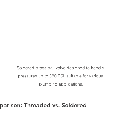
Soldered brass ball valve designed to handle 
pressures up to 380 PSI, suitable for various 
plumbing applications.
parison: Threaded vs. Soldered