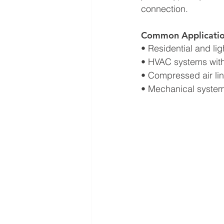
connection.
Common Applicatio
• Residential and l
• HVAC systems wit
• Compressed air li
• Mechanical system