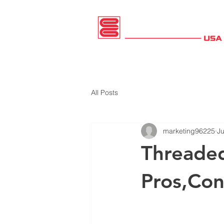
HOME
PRODUCTS
CATALOG
All Posts
marketing96225
Ju
Threaded
Pros,Con