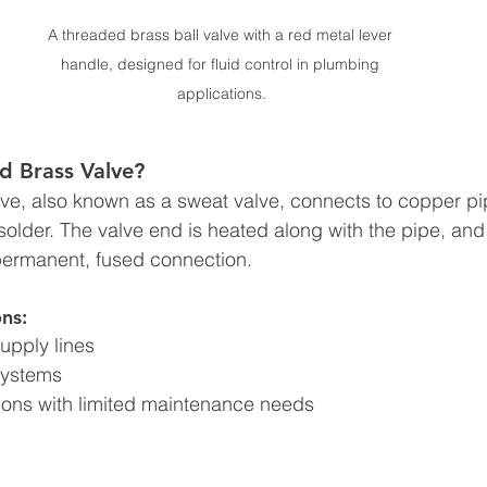
A threaded brass ball valve with a red metal lever 
handle, designed for fluid control in plumbing 
applications.
d Brass Valve?
ve, also known as a sweat valve, connects to copper pi
solder. The valve end is heated along with the pipe, and 
permanent, fused connection.
ns:
supply lines
systems
tions with limited maintenance needs