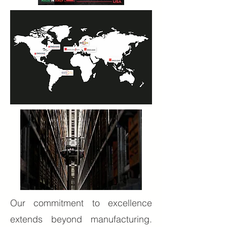
Our commitment to excellence
extends beyond manufacturing.