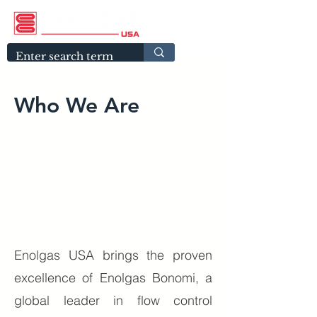
Who We Are
Enolgas USA brings the proven
excellence of Enolgas Bonomi, a
global leader in flow control