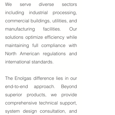
We serve diverse sectors
including industrial processing,
commercial buildings, utilities, and
manufacturing facilities. Our
solutions optimize efficiency while
maintaining full compliance with
North American regulations and
international standards.
The Enolgas difference lies in our
end-to-end approach. Beyond
superior products, we provide
comprehensive technical support,
system design consultation, and