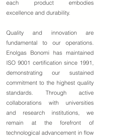
each product embodies
excellence and durability.
Quality and innovation are
fundamental to our operations.
Enolgas Bonomi has maintained
ISO 9001 certification since 1991,
demonstrating our sustained
commitment to the highest quality
standards. Through active
collaborations with universities
and research institutions, we
remain at the forefront of
technological advancement in flow