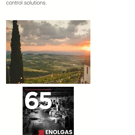
control solutions.