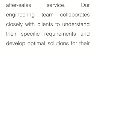
after-sales service. Our
engineering team collaborates
closely with clients to understand
their specific requirements and
develop optimal solutions for their
applications.
Environmental responsibility
guides our operations. We
implement sustainable
manufacturing practices and
develop energy-efficient solutions
that help our clients reduce their
environmental impact while