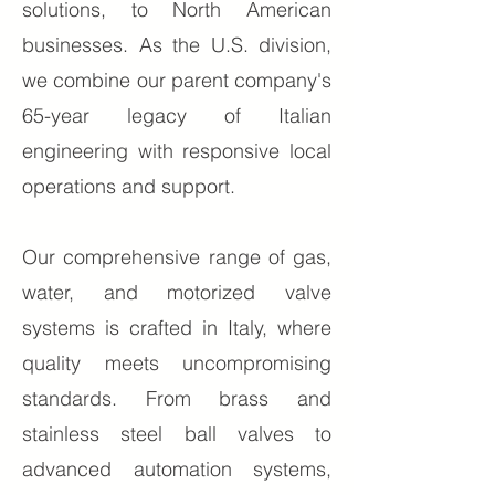
solutions, to North American
businesses. As the U.S. division,
we combine our parent company's
65-year legacy of Italian
engineering with responsive local
operations and support.
Our comprehensive range of gas,
water, and motorized valve
systems is crafted in Italy, where
quality meets uncompromising
standards. From brass and
stain
less steel ball valves to
advanced automation systems,