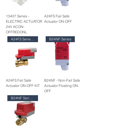
13407 Series -
A24FS Fail Safe
ELECTRIC ACTUATOR
Actuator ON-OFF
24V ACON-
OFFREDONL
A24FS Series KIT
B24NF Series
A24FS Fail Safe
B24NF - Non-Fail Safe
Actuator ON-OFF KIT
Actuator Floating ON-
OFF
B24NF Series KIT