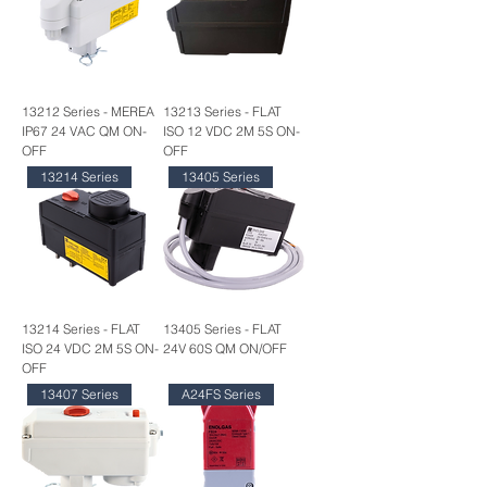
13212 Series - MEREA
13213 Series - FLAT
IP67 24 VAC QM ON-
ISO 12 VDC 2M 5S ON-
OFF
OFF
13214 Series
13405 Series
13214 Series - FLAT
13405 Series - FLAT
ISO 24 VDC 2M 5S ON-
24V 60S QM ON/OFF
OFF
13407 Series
A24FS Series