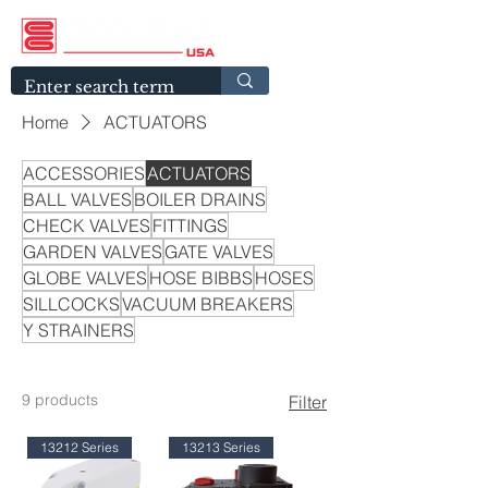
Home
ACTUATORS
ACCESSORIES
ACTUATORS
BALL VALVES
BOILER DRAINS
CHECK VALVES
FITTINGS
GARDEN VALVES
GATE VALVES
GLOBE VALVES
HOSE BIBBS
HOSES
SILLCOCKS
VACUUM BREAKERS
Y STRAINERS
9 products
Filter
13212 Series
13213 Series