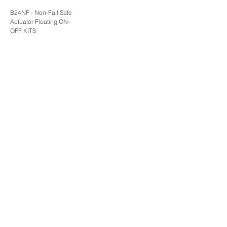
B24NF - Non-Fail Safe
Actuator Floating ON-
OFF KITS