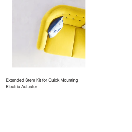
Extended Stem Kit for Quick Mounting
Electric Actuator