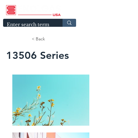
< Back
13506 Series