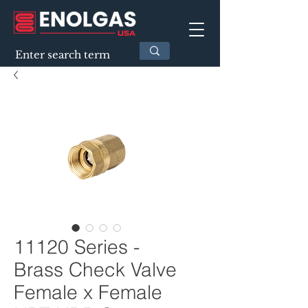
11120 Series -
Brass Check Valve
Female x Female