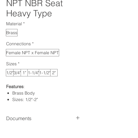
NPT NBR Seat
Heavy Type
Material
*
Brass
Connections
*
Female NPT x Female NPT
Sizes
*
1/2"
3/4"
1"
1-1/4"
1-1/2"
2"
Features
:
Brass Body
Sizes: 1/2"-2"
Connection: Female x Female
NPT
Documents
NBR Seal
Standard: ANSI B 1.20.1
Spec sheet
Pressure: 580 PSI (1/2" - 3/4") |
HOW TO