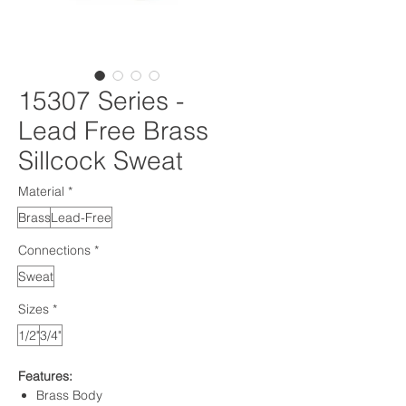
15307 Series -
Lead Free Brass
Sillcock Sweat
Material
*
Brass
Lead-Free
Connections
*
Sweat
Sizes
*
1/2"
3/4"
Features:
Brass Body