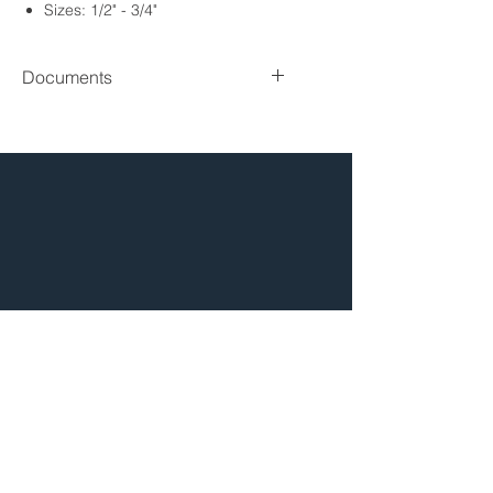
Sizes: 1/2" - 3/4"
Connection: Sweat
Lead Free
Documents
Spec sheet
HOW TO